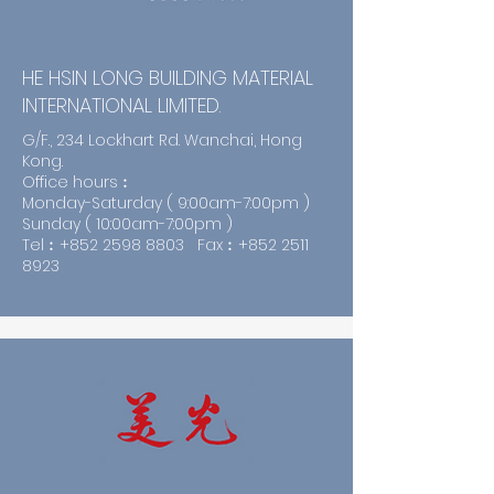
HE HSIN LONG BUILDING MATERIAL
INTERNATIONAL LIMITED.
G/F., 234 Lockhart Rd. Wanchai, Hong
Kong.
Office hours︰
Monday-Saturday ( 9:00am-7:00pm )
Sunday ( 10:00am-7:00pm )
Tel︰+852
2598 8803
Fax︰+852
2511
8923