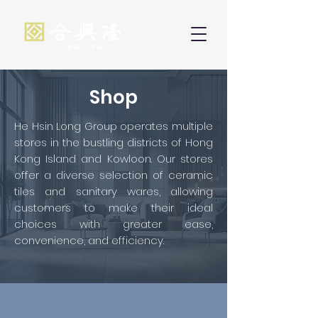
Shop
He Hsin Long Group operates multiple
stores in the bustling districts of Hong
Kong Island and Kowloon. Our stores
offer a diverse selection of ceramic
tiles and sanitary wares, allowing
customers to make their ideal
choices with greater ease,
convenience, and efficiency.