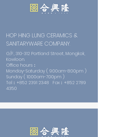
HOP HING LUNG CERAMICS &
SANITARYWARE COMPANY.
G/F., 310-312 Portland Street, Mongkok,
Kowloon.
Office hours︰
Monday-Saturday ( 9:00am-8:00pm )
Sunday ( 10:00am-7:00pm )
Tel︰+852
2391 2348
Fax︰+852
2789
4350