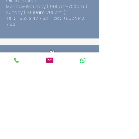
Office hours︰
Monday-Saturday ( 9:00am-7:00pm )
Sunday ( 10:00am-7:00pm )
Tel︰+852
2142 7183
Fax︰+852
2142
7186
HING FAT CERAMICS AND
SANITARYWARE COMPANY.
G/F., 329 Portland Street., Mongkok,
Kowloon.
Office hours︰
Monday-Saturday ( 9:00am-7:00pm )
Sunday ( 10:00am-7:00pm )