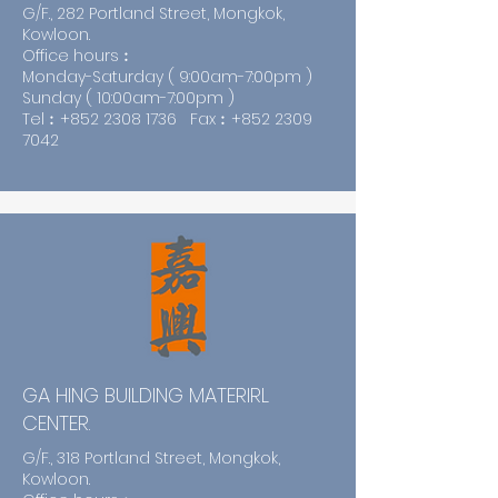
G/F., 282 Portland Street, Mongkok,
Kowloon.
Office hours︰
Monday-Saturday ( 9:00am-7:00pm )
Sunday ( 10:00am-7:00pm )
Tel︰+852
2308 1736
Fax︰+852
2309
7042
GA HING BUILDING MATERIRL
CENTER.
G/F., 318 Portland Street, Mongkok,
Kowloon.