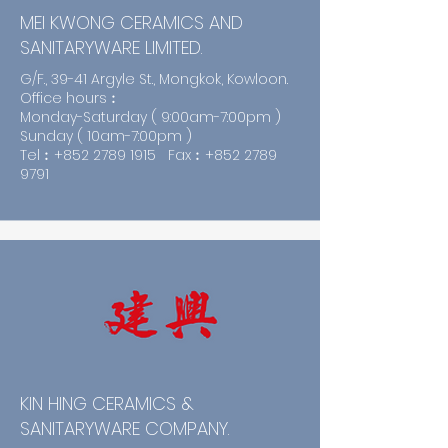
MEI KWONG CERAMICS AND
SANITARYWARE LIMITED.
G/F., 39-41 Argyle St., Mongkok, Kowloon.
Office hours︰
Monday-Saturday ( 9:00am-7:00pm )
Sunday ( 10am-7:00pm )
Tel︰+852
2789 1915
Fax︰+852
2789
9791
KIN HING CERAMICS &
SANITARYWARE COMPANY.